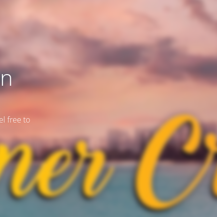
on
l free to