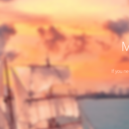
M
If you n