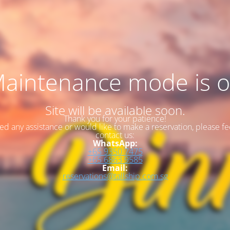
aintenance mode is 
Site will be available soon.
Thank you for your patience!
eed any assistance or would like to make a reservation, please fee
contact us:
WhatsApp:
+65 9350 7475
+65 6863 9585
Email:
reservations@tallship.com.sg