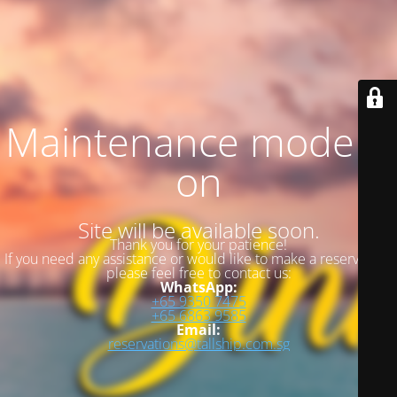
Maintenance mode is
on
Site will be available soon.
Thank you for your patience!
If you need any assistance or would like to make a reservation,
please feel free to contact us:
WhatsApp:
+65 9350 7475
+65 6863 9585
Email:
reservations@tallship.com.sg