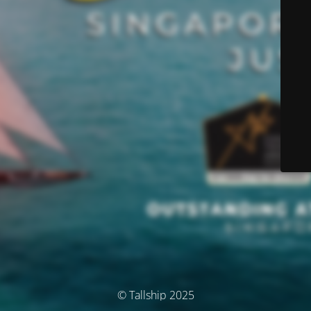
© Tallship 2025