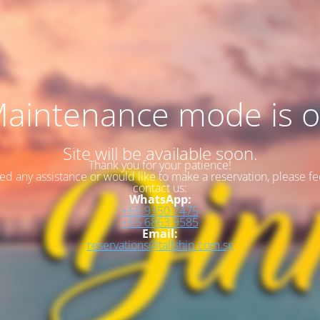
aintenance mode is 
Site will be available soon.
Thank you for your patience!
eed any assistance or would like to make a reservation, please fee
contact us:
WhatsApp:
+65 9350 7475
+65 6863 9585
Email:
reservations@tallship.com.sg