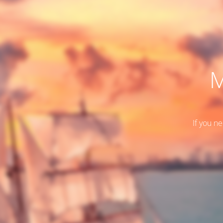
M
If you n