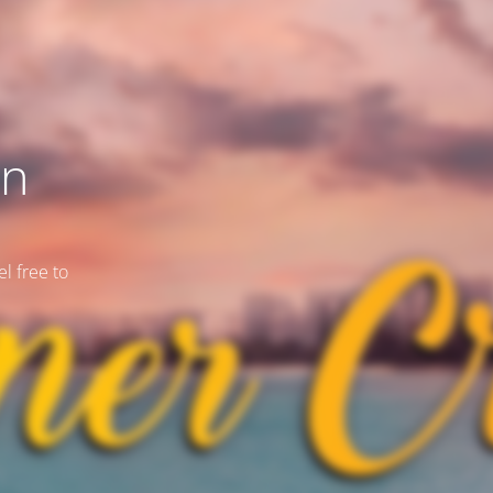
on
l free to