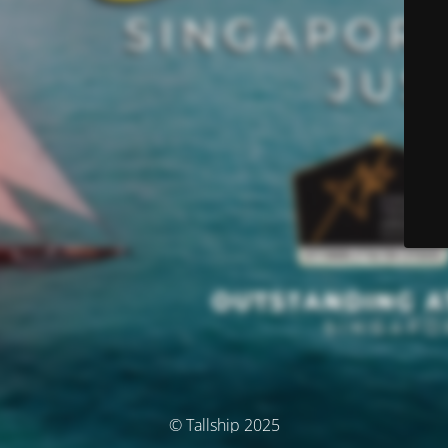
© Tallship 2025