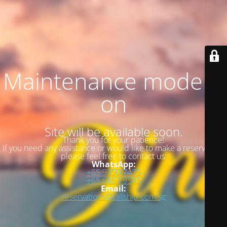
Maintenance mode is
on
Site will be available soon.
Thank you for your patience!
If you need any assistance or would like to make a reservation,
please feel free to contact us:
WhatsApp:
+65 9350 7475
+65 6863 9585
Email:
reservations@tallship.com.sg