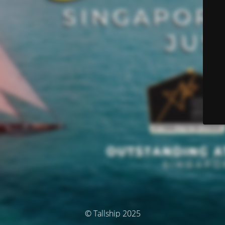
© Tallship 2025