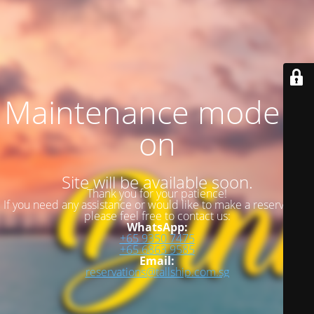
Maintenance mode is
on
Site will be available soon.
Thank you for your patience!
If you need any assistance or would like to make a reservation,
please feel free to contact us:
WhatsApp:
+65 9350 7475
+65 6863 9585
Email:
reservations@tallship.com.sg