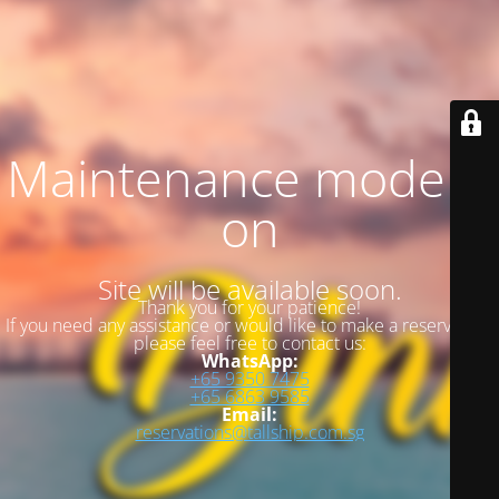
Maintenance mode is
on
Site will be available soon.
Thank you for your patience!
If you need any assistance or would like to make a reservation,
please feel free to contact us:
WhatsApp:
+65 9350 7475
+65 6863 9585
Email:
reservations@tallship.com.sg