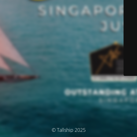
© Tallship 2025