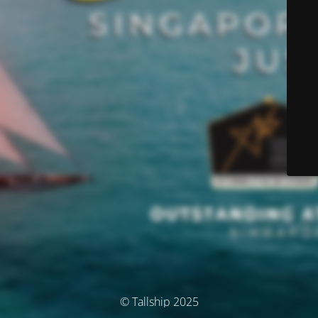
© Tallship 2025