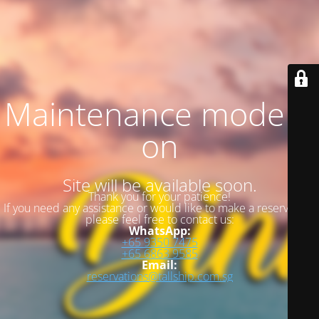
Maintenance mode is
on
Site will be available soon.
Thank you for your patience!
If you need any assistance or would like to make a reservation,
please feel free to contact us:
WhatsApp:
+65 9350 7475
+65 6863 9585
Email:
reservations@tallship.com.sg