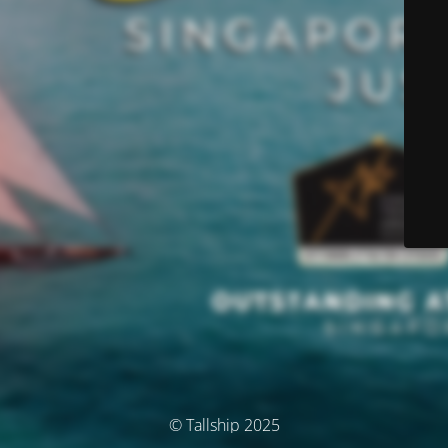
© Tallship 2025