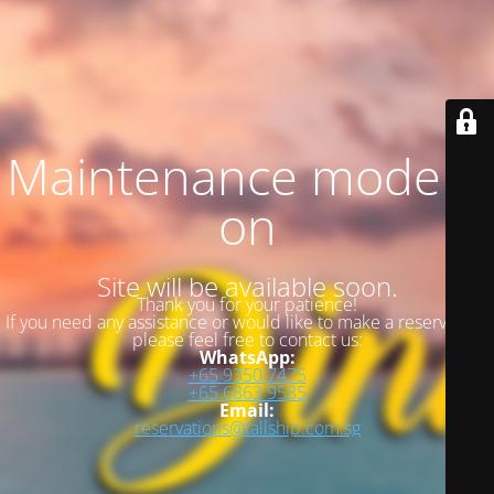
Maintenance mode is
on
Site will be available soon.
Thank you for your patience!
If you need any assistance or would like to make a reservation,
please feel free to contact us:
WhatsApp:
+65 9350 7475
+65 6863 9585
Email:
reservations@tallship.com.sg