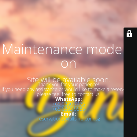
Maintenance mode is
on
Site will be available soon.
Thank you for your patience!
If you need any assistance or would like to make a reservation,
please feel free to contact us:
WhatsApp:
+65 9350 7475
+65 6863 9585
Email:
reservations@tallship.com.sg