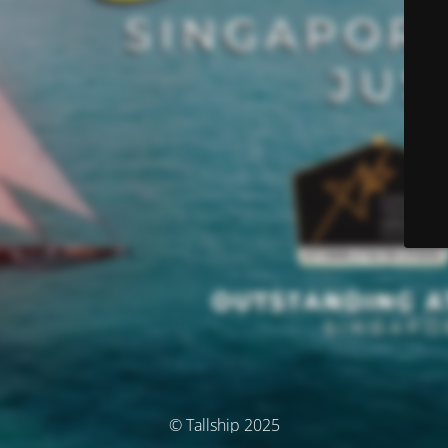
© Tallship 2025