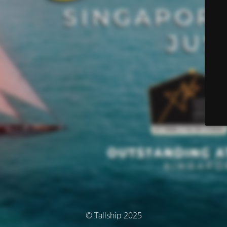
© Tallship 2025