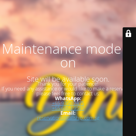
Maintenance mode is
on
Site will be available soon.
Thank you for your patience!
If you need any assistance or would like to make a reservation,
please feel free to contact us:
WhatsApp:
+65 9350 7475
+65 6863 9585
Email:
reservations@tallship.com.sg