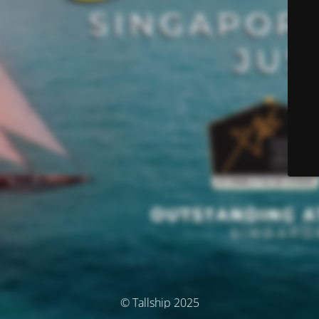
© Tallship 2025