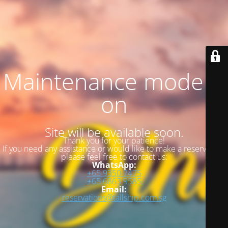
Maintenance mode is
on
Site will be available soon.
Thank you for your patience!
If you need any assistance or would like to make a reservation,
please feel free to contact us:
WhatsApp:
+65 9350 7475
+65 6863 9585
Email:
reservations@tallship.com.sg