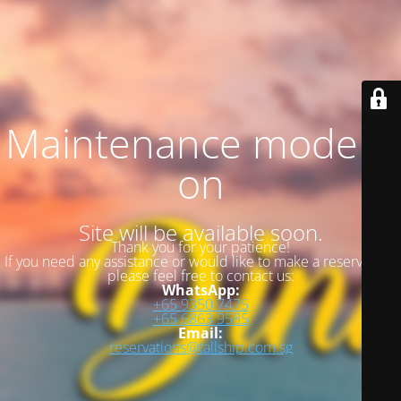
Maintenance mode is
on
Site will be available soon.
Thank you for your patience!
If you need any assistance or would like to make a reservation,
please feel free to contact us:
WhatsApp:
+65 9350 7475
+65 6863 9585
Email:
reservations@tallship.com.sg