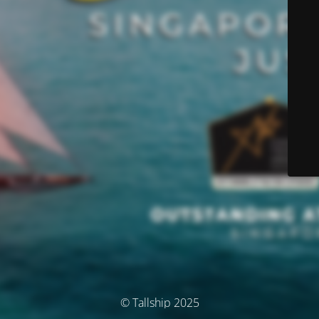
© Tallship 2025