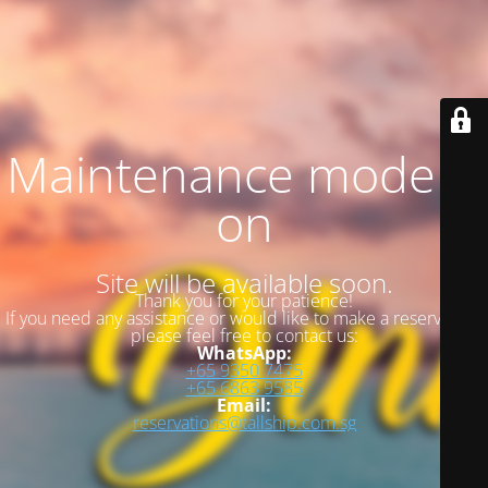
Maintenance mode is
on
Site will be available soon.
Thank you for your patience!
If you need any assistance or would like to make a reservation,
please feel free to contact us:
WhatsApp:
+65 9350 7475
+65 6863 9585
Email:
reservations@tallship.com.sg