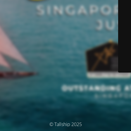
© Tallship 2025