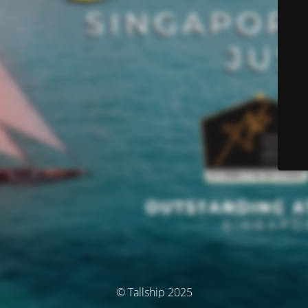
© Tallship 2025