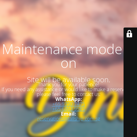
Maintenance mode is
on
Site will be available soon.
Thank you for your patience!
If you need any assistance or would like to make a reservation,
please feel free to contact us:
WhatsApp:
+65 9350 7475
+65 6863 9585
Email:
reservations@tallship.com.sg