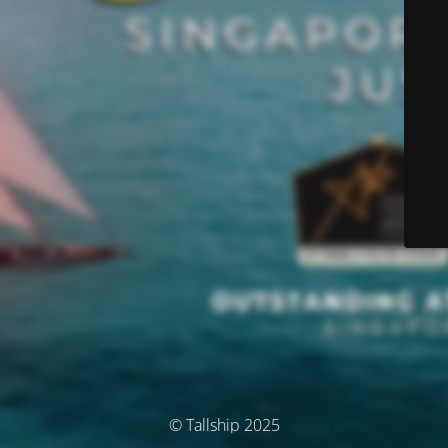
© Tallship 2025