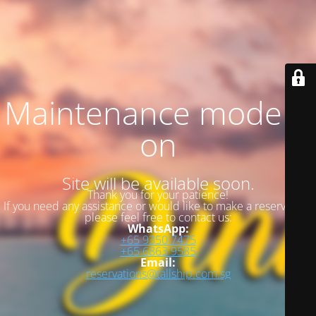
Maintenance mode is
on
Site will be available soon.
Thank you for your patience!
If you need any assistance or would like to make a reservation,
please feel free to contact us:
WhatsApp:
+65 9350 7475
+65 6863 9585
Email:
reservations@tallship.com.sg