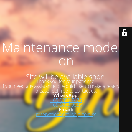
Maintenance mode is
on
Site will be available soon.
Thank you for your patience!
If you need any assistance or would like to make a reservation,
please feel free to contact us:
WhatsApp:
+65 9350 7475
+65 6863 9585
Email:
reservations@tallship.com.sg