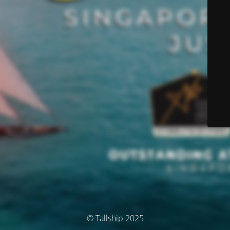
© Tallship 2025