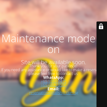
Maintenance mode is
on
Site will be available soon.
Thank you for your patience!
If you need any assistance or would like to make a reservation,
please feel free to contact us:
WhatsApp:
+65 9350 7475
+65 6863 9585
Email:
reservations@tallship.com.sg