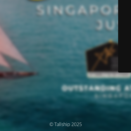
© Tallship 2025