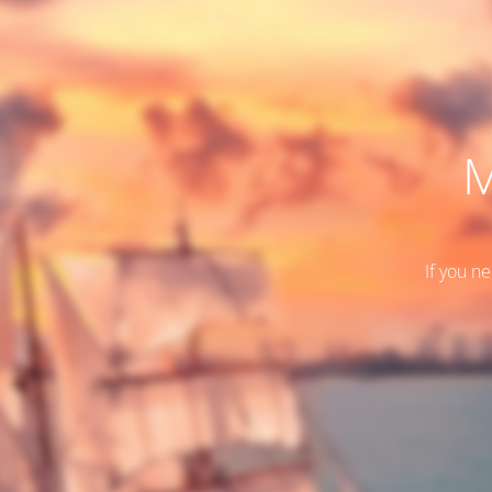
M
If you n