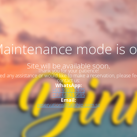
aintenance mode is 
Site will be available soon.
Thank you for your patience!
eed any assistance or would like to make a reservation, please fee
contact us:
WhatsApp:
+65 9350 7475
+65 6863 9585
Email:
reservations@tallship.com.sg