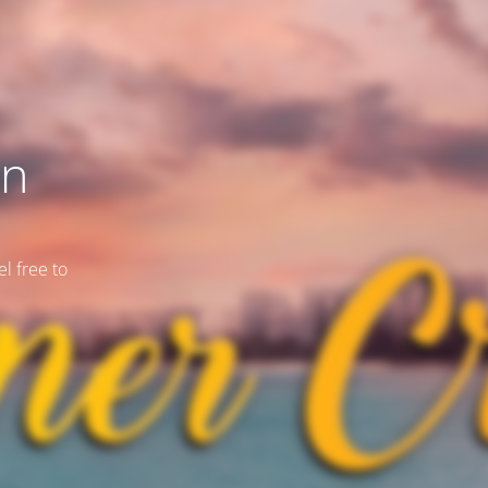
on
l free to