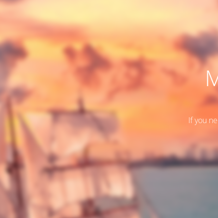
M
If you n