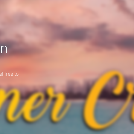
on
l free to