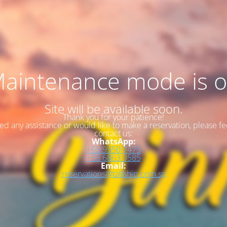
aintenance mode is 
Site will be available soon.
Thank you for your patience!
eed any assistance or would like to make a reservation, please fee
contact us:
WhatsApp:
+65 9350 7475
+65 6863 9585
Email:
reservations@tallship.com.sg