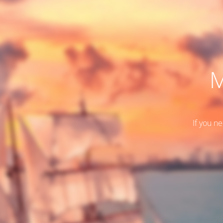
M
If you n