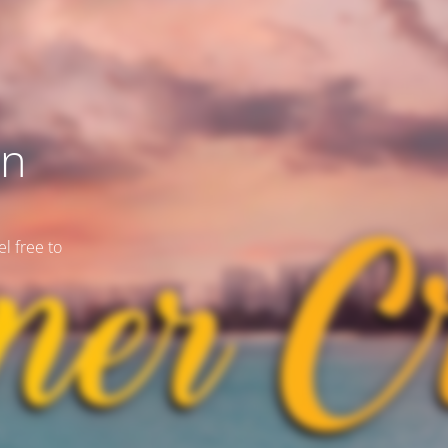
on
l free to