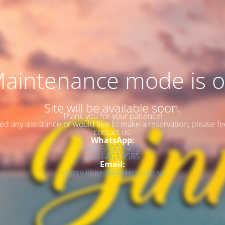
aintenance mode is 
Site will be available soon.
Thank you for your patience!
eed any assistance or would like to make a reservation, please fee
contact us:
WhatsApp:
+65 9350 7475
+65 6863 9585
Email:
reservations@tallship.com.sg