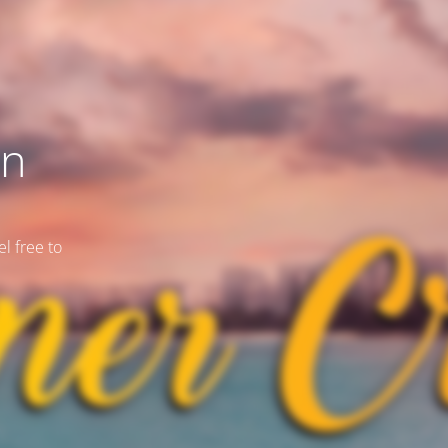
on
l free to