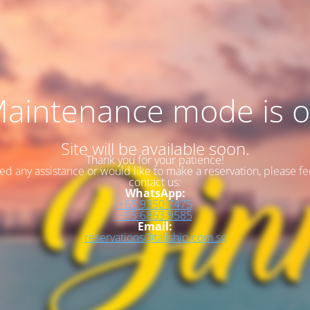
aintenance mode is 
Site will be available soon.
Thank you for your patience!
eed any assistance or would like to make a reservation, please fee
contact us:
WhatsApp:
+65 9350 7475
+65 6863 9585
Email:
reservations@tallship.com.sg