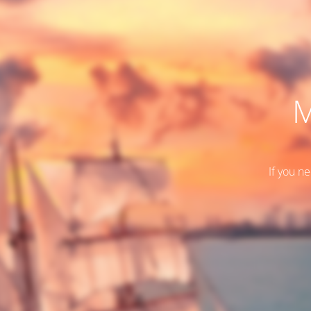
M
If you n