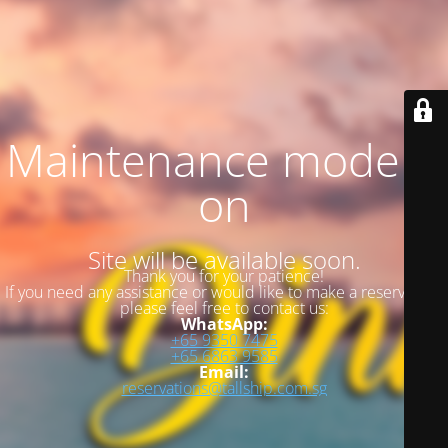
Maintenance mode is
on
Site will be available soon.
Thank you for your patience!
If you need any assistance or would like to make a reservation,
please feel free to contact us:
WhatsApp:
+65 9350 7475
+65 6863 9585
Email:
reservations@tallship.com.sg