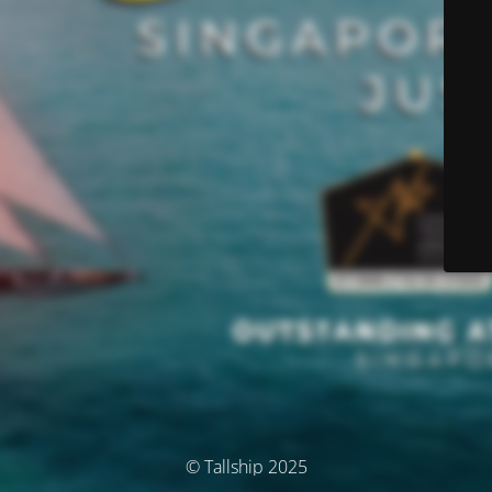
© Tallship 2025