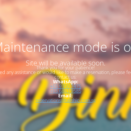
aintenance mode is 
Site will be available soon.
Thank you for your patience!
eed any assistance or would like to make a reservation, please fee
contact us:
WhatsApp:
+65 9350 7475
+65 6863 9585
Email:
reservations@tallship.com.sg