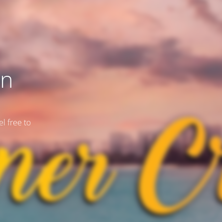
on
l free to