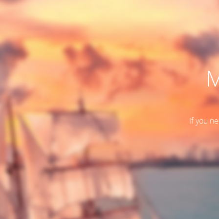
M
If you n