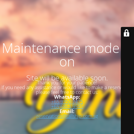
Maintenance mode is
on
Site will be available soon.
Thank you for your patience!
If you need any assistance or would like to make a reservation,
please feel free to contact us:
WhatsApp:
+65 9350 7475
+65 6863 9585
Email:
reservations@tallship.com.sg