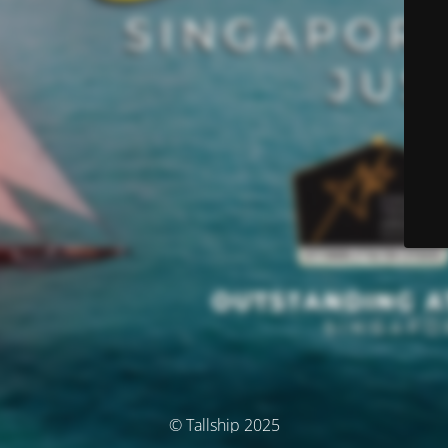
© Tallship 2025