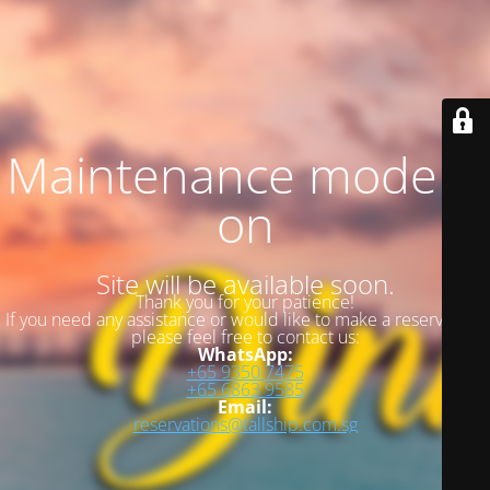
Maintenance mode is
on
Site will be available soon.
Thank you for your patience!
If you need any assistance or would like to make a reservation,
please feel free to contact us:
WhatsApp:
+65 9350 7475
+65 6863 9585
Email:
reservations@tallship.com.sg