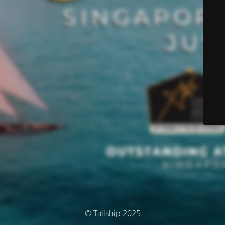
© Tallship 2025