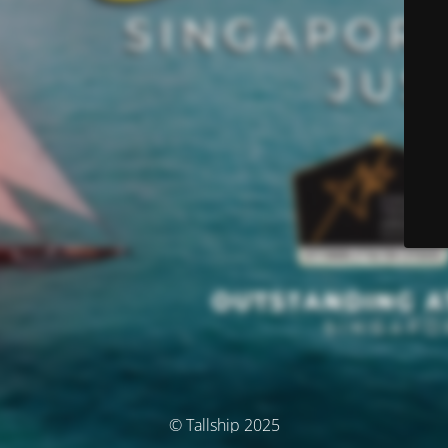
© Tallship 2025