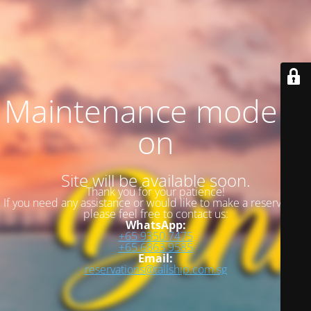
Maintenance mode is
on
Site will be available soon.
Thank you for your patience!
If you need any assistance or would like to make a reservation,
please feel free to contact us:
WhatsApp:
+65 9350 7475
+65 6863 9585
Email:
reservations@tallship.com.sg