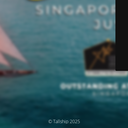
© Tallship 2025