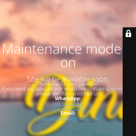
Maintenance mode is
on
Site will be available soon.
Thank you for your patience!
If you need any assistance or would like to make a reservation,
please feel free to contact us:
WhatsApp:
+65 9350 7475
+65 6863 9585
Email:
reservations@tallship.com.sg