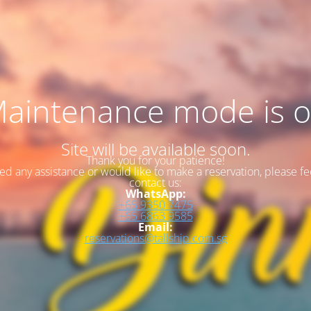
aintenance mode is 
Site will be available soon.
Thank you for your patience!
eed any assistance or would like to make a reservation, please fee
contact us:
WhatsApp:
+65 9350 7475
+65 6863 9585
Email:
reservations@tallship.com.sg