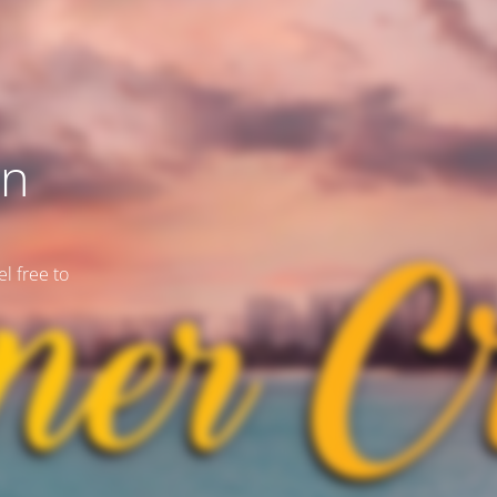
on
l free to