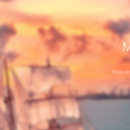
M
If you n